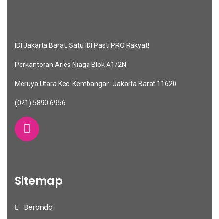
IDI Jakarta Barat. Satu IDI Pasti PRO Rakyat!
Perkantoran Aries Niaga Blok A1/2N
Meruya Utara Kec. Kembangan. Jakarta Barat 11620
(021) 5890 6956
Sitemap
Beranda