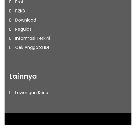
Profil
P2KB
Download
Regulasi
Informasi Terkini
Cek Anggota IDI
Lainnya
Lowongan Kerja
2026
– IDI Jakarta Barat. All rights reserved.