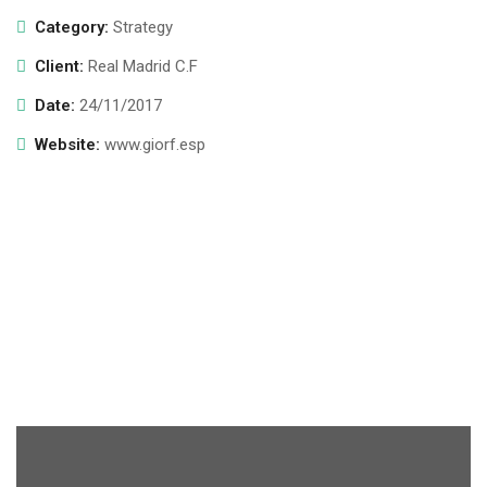
Category:
Strategy
Client:
Real Madrid C.F
Date:
24/11/2017
Website:
www.giorf.esp