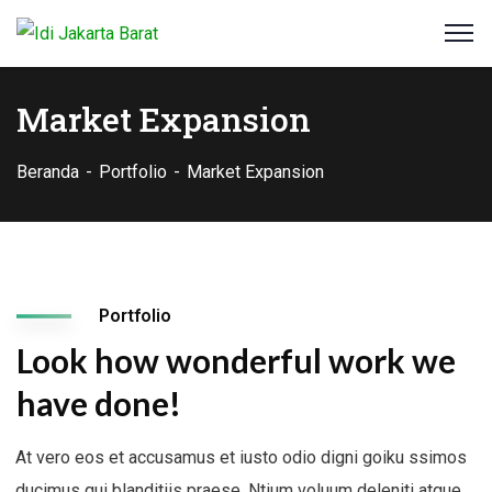
Market Expansion
Beranda
Portfolio
Market Expansion
Portfolio
Look how wonderful work we
have done!
At vero eos et accusamus et iusto odio digni goiku ssimos
ducimus qui blanditiis praese. Ntium voluum deleniti atque