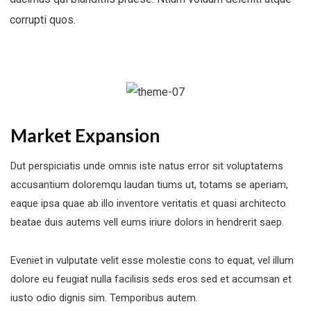
corrupti quos.
Market Expansion
Dut perspiciatis unde omnis iste natus error sit voluptatems
accusantium doloremqu laudan tiums ut, totams se aperiam,
eaque ipsa quae ab illo inventore veritatis et quasi architecto
beatae duis autems vell eums iriure dolors in hendrerit saep.
Eveniet in vulputate velit esse molestie cons to equat, vel illum
dolore eu feugiat nulla facilisis seds eros sed et accumsan et
iusto odio dignis sim. Temporibus autem.